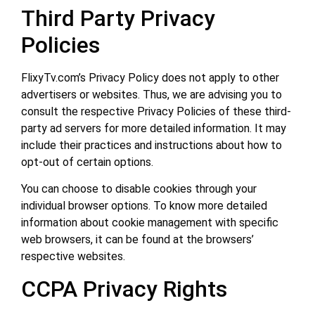
Third Party Privacy
Policies
FlixyTv.com’s Privacy Policy does not apply to other
advertisers or websites. Thus, we are advising you to
consult the respective Privacy Policies of these third-
party ad servers for more detailed information. It may
include their practices and instructions about how to
opt-out of certain options.
You can choose to disable cookies through your
individual browser options. To know more detailed
information about cookie management with specific
web browsers, it can be found at the browsers’
respective websites.
CCPA Privacy Rights