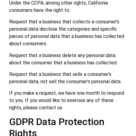
Under the CCPA, among other rights, California
consumers have the right to:
Request that a business that collects a consumer’s
personal data disclose the categories and specific
pieces of personal data that a business has collected
about consumers.
Request that a business delete any personal data
about the consumer that a business has collected.
Request that a business that sells a consumer’s
personal data, not sell the consumer’s personal data.
If you make a request, we have one month to respond
to you. If you would like to exercise any of these
rights, please contact us.
GDPR Data Protection
Rights