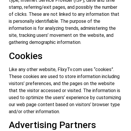
type, Internet Service Provider (ISP), date and time
stamp, referring/exit pages, and possibly the number
of clicks. These are not linked to any information that
is personally identifiable. The purpose of the
information is for analyzing trends, administering the
site, tracking users’ movement on the website, and
gathering demographic information.
Cookies
Like any other website, FlixyTv.com uses “cookies”.
These cookies are used to store information including
visitors’ preferences, and the pages on the website
that the visitor accessed or visited. The information is
used to optimize the users’ experience by customizing
our web page content based on visitors’ browser type
and/or other information.
Advertising Partners