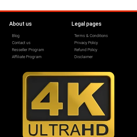
About us
Legal pages
Blog
Terms & Conditions
Contact us
Privacy Policy
Resseller Program
Refund Policy
Affiliate Program
Disclaimer