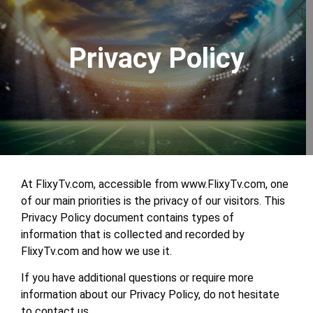
Privacy Policy
At FlixyTv.com, accessible from www.FlixyTv.com, one
of our main priorities is the privacy of our visitors. This
Privacy Policy document contains types of
information that is collected and recorded by
FlixyTv.com and how we use it.
If you have additional questions or require more
information about our Privacy Policy, do not hesitate
to contact us.