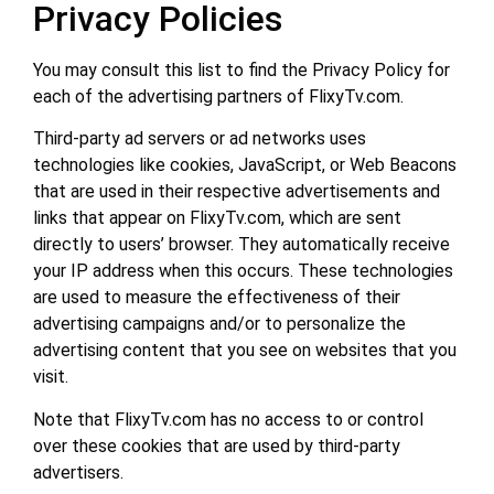
Privacy Policies
You may consult this list to find the Privacy Policy for
each of the advertising partners of FlixyTv.com.
Third-party ad servers or ad networks uses
technologies like cookies, JavaScript, or Web Beacons
that are used in their respective advertisements and
links that appear on FlixyTv.com, which are sent
directly to users’ browser. They automatically receive
your IP address when this occurs. These technologies
are used to measure the effectiveness of their
advertising campaigns and/or to personalize the
advertising content that you see on websites that you
visit.
Note that FlixyTv.com has no access to or control
over these cookies that are used by third-party
advertisers.