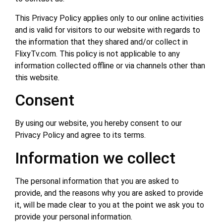
This Privacy Policy applies only to our online activities
and is valid for visitors to our website with regards to
the information that they shared and/or collect in
FlixyTv.com. This policy is not applicable to any
information collected offline or via channels other than
this website.
Consent
By using our website, you hereby consent to our
Privacy Policy and agree to its terms.
Information we collect
The personal information that you are asked to
provide, and the reasons why you are asked to provide
it, will be made clear to you at the point we ask you to
provide your personal information.