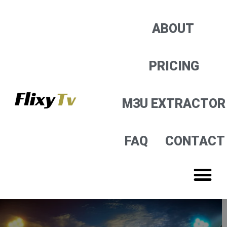
M3U EXTRACTOR
ABOUT
PRICING
M3U EXTRACTOR
FAQ
CONTACT