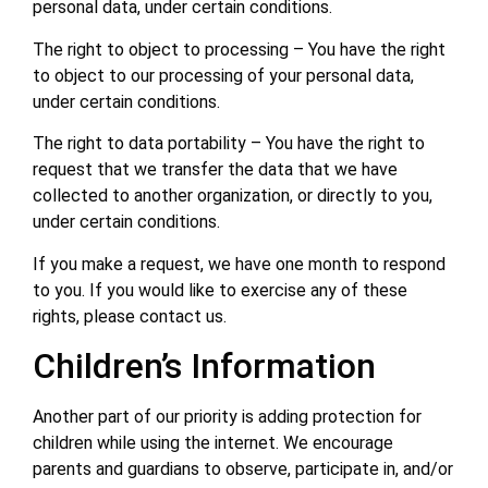
personal data, under certain conditions.
The right to object to processing – You have the right
to object to our processing of your personal data,
under certain conditions.
The right to data portability – You have the right to
request that we transfer the data that we have
collected to another organization, or directly to you,
under certain conditions.
If you make a request, we have one month to respond
to you. If you would like to exercise any of these
rights, please contact us.
Children’s Information
Another part of our priority is adding protection for
children while using the internet. We encourage
parents and guardians to observe, participate in, and/or