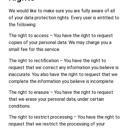
We would like to make sure you are fully aware of all
of your data protection rights. Every user is entitled to
the following:
The right to access – You have the right to request
copies of your personal data. We may charge you a
small fee for this service.
The right to rectification – You have the right to
request that we correct any information you believe is
inaccurate. You also have the right to request that we
complete the information you believe is incomplete.
The right to erasure – You have the right to request
that we erase your personal data, under certain
conditions.
The right to restrict processing – You have the right to
request that we restrict the processing of your