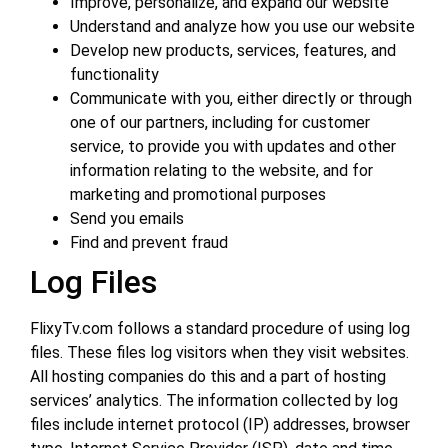
Improve, personalize, and expand our website
Understand and analyze how you use our website
Develop new products, services, features, and
functionality
Communicate with you, either directly or through
one of our partners, including for customer
service, to provide you with updates and other
information relating to the website, and for
marketing and promotional purposes
Send you emails
Find and prevent fraud
Log Files
FlixyTv.com follows a standard procedure of using log
files. These files log visitors when they visit websites.
All hosting companies do this and a part of hosting
services’ analytics. The information collected by log
files include internet protocol (IP) addresses, browser