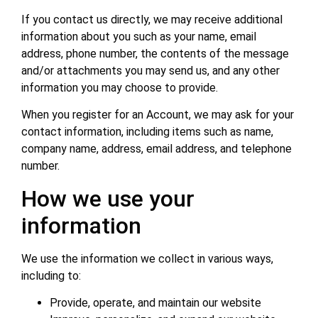
If you contact us directly, we may receive additional
information about you such as your name, email
address, phone number, the contents of the message
and/or attachments you may send us, and any other
information you may choose to provide.
When you register for an Account, we may ask for your
contact information, including items such as name,
company name, address, email address, and telephone
number.
How we use your
information
We use the information we collect in various ways,
including to:
Provide, operate, and maintain our website