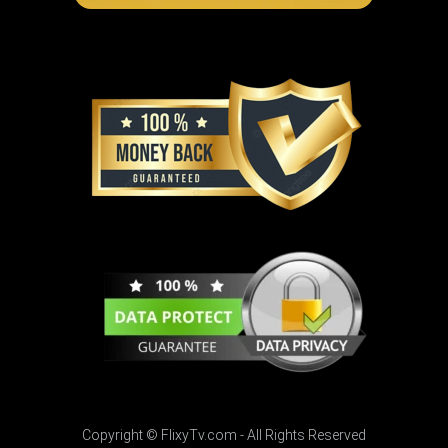
Copyright © FlixyTv.com - All Rights Reserved