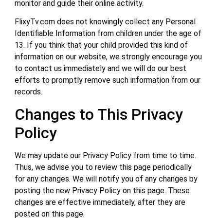
monitor and guide their online activity.
FlixyTv.com does not knowingly collect any Personal
Identifiable Information from children under the age of
13. If you think that your child provided this kind of
information on our website, we strongly encourage you
to contact us immediately and we will do our best
efforts to promptly remove such information from our
records.
Changes to This Privacy
Policy
We may update our Privacy Policy from time to time.
Thus, we advise you to review this page periodically
for any changes. We will notify you of any changes by
posting the new Privacy Policy on this page. These
changes are effective immediately, after they are
posted on this page.