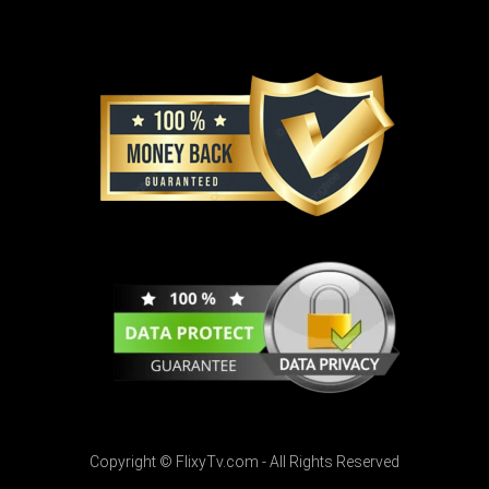
Copyright © FlixyTv.com - All Rights Reserved