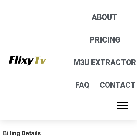
M3U EXTRACTOR
ABOUT
PRICING
M3U EXTRACTOR
FAQ
CONTACT
Billing Details