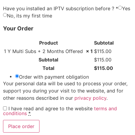
Have you installed an IPTV subscription before ?
*
Yes
No, its my first time
Your Order
Product
Subtotal
1 Y Multi Subs + 2 Months Offered
× 1
$
115.00
Subtotal
$
115.00
Total
$
115.00
Order with payment obligation
Your personal data will be used to process your order,
support you during your visit to the website, and for
other reasons described in our
privacy policy
.
I have read and agree to the website
terms and
conditions
*
Place order