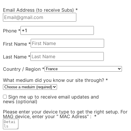
Email Address (to receive Subs)
*
Phone
*
First Name
*
Last Name
*
Country / Region
*
What medium did you know our site through?
*
Sign me up to receive email updates and
news
(optional)
Please enter your device type to get the right setup. For
MAG device, enter your " MAC Adress" :
*