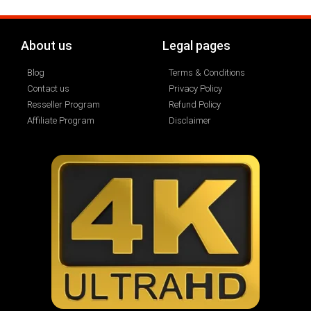
About us
Legal pages
Blog
Terms & Conditions
Contact us
Privacy Policy
Resseller Program
Refund Policy
Affiliate Program
Disclaimer