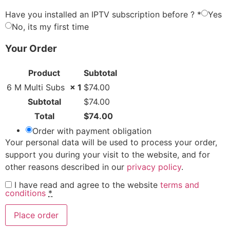
Have you installed an IPTV subscription before ?
*
Yes
No, its my first time
Your Order
Product
Subtotal
6 M Multi Subs
× 1
$
74.00
Subtotal
$
74.00
Total
$
74.00
Order with payment obligation
Your personal data will be used to process your order,
support you during your visit to the website, and for
other reasons described in our
privacy policy
.
I have read and agree to the website
terms and
conditions
*
Place order