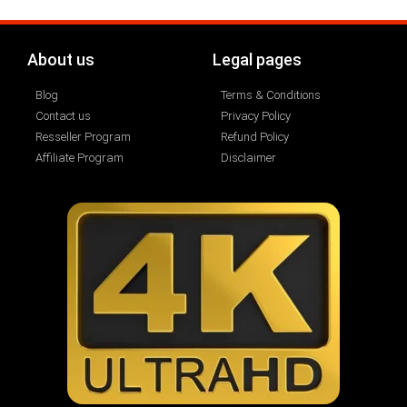
About us
Legal pages
Blog
Terms & Conditions
Contact us
Privacy Policy
Resseller Program
Refund Policy
Affiliate Program
Disclaimer