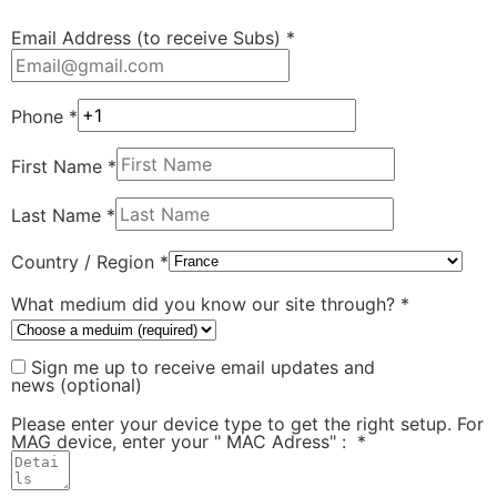
Email Address (to receive Subs)
*
Phone
*
First Name
*
Last Name
*
Country / Region
*
What medium did you know our site through?
*
Sign me up to receive email updates and
news
(optional)
Please enter your device type to get the right setup. For
MAG device, enter your " MAC Adress" :
*