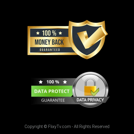
Copyright © FlixyTv.com - All Rights Reserved