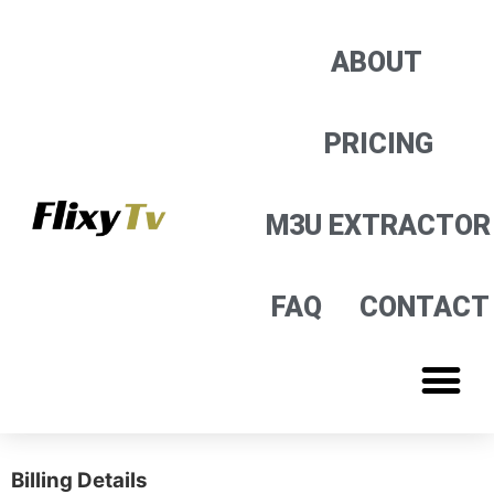
M3U EXTRACTOR
ABOUT
PRICING
M3U EXTRACTOR
FAQ
CONTACT
Billing Details