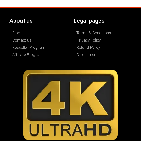
About us
Legal pages
Blog
Terms & Conditions
Contact us
Privacy Policy
Resseller Program
Refund Policy
Affiliate Program
Disclaimer