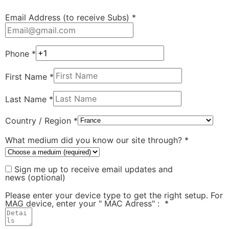
Email Address (to receive Subs)
*
Phone
*
First Name
*
Last Name
*
Country / Region
*
What medium did you know our site through?
*
Sign me up to receive email updates and
news
(optional)
Please enter your device type to get the right setup. For
MAG device, enter your " MAC Adress" :
*