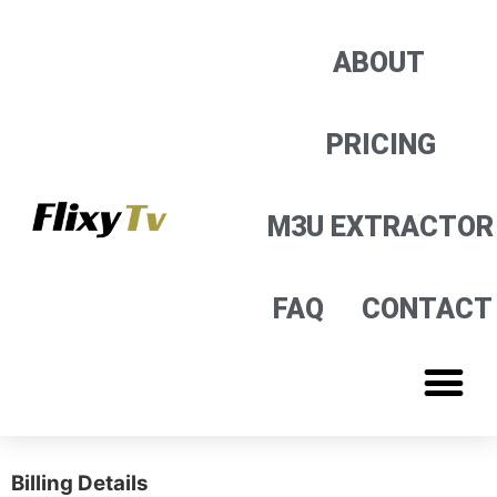
M3U EXTRACTOR
ABOUT
PRICING
M3U EXTRACTOR
FAQ
CONTACT
Billing Details