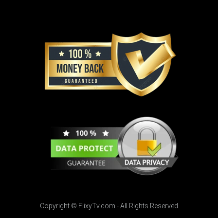
Copyright © FlixyTv.com - All Rights Reserved