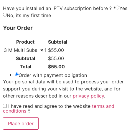
Have you installed an IPTV subscription before ?
*
Yes
No, its my first time
Your Order
Product
Subtotal
3 M Multi Subs
× 1
$
55.00
Subtotal
$
55.00
Total
$
55.00
Order with payment obligation
Your personal data will be used to process your order,
support you during your visit to the website, and for
other reasons described in our
privacy policy
.
I have read and agree to the website
terms and
conditions
*
Place order